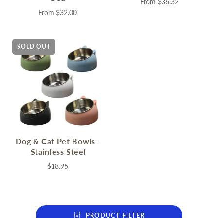
From
$36.32
From
$32.00
SOLD OUT
Dog & Cat Pet Bowls -
Stainless Steel
$18.95
PRODUCT FILTER