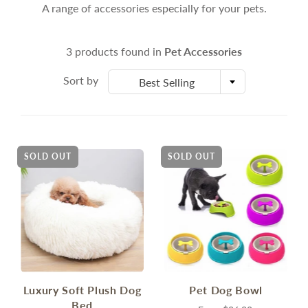
A range of accessories especially for your pets.
3 products found in
Pet Accessories
Sort by
Best Selling
SOLD OUT
SOLD OUT
Luxury Soft Plush Dog
Pet Dog Bowl
Bed