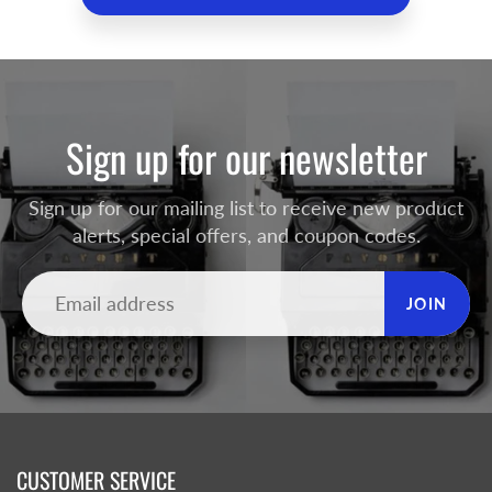
Sign up for our newsletter
Sign up for our mailing list to receive new product
alerts, special offers, and coupon codes.
JOIN
CUSTOMER SERVICE