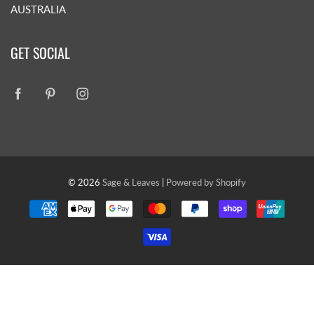
AUSTRALIA
GET SOCIAL
© 2026
Sage & Leaves
|
Powered by Shopify