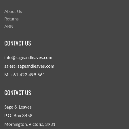
About Us
Returns
ABN
CONTACT US
info@sageandleaves.com
sales@sageandleaves.com
M: +61 422 499 561
CONTACT US
Sage & Leaves
P.O. Box 3458
Mornington, Victoria, 3931