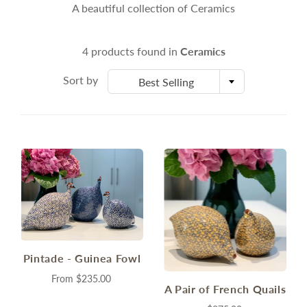
A beautiful collection of Ceramics
4 products found in
Ceramics
Sort by
Best Selling
Pintade - Guinea Fowl
From
$235.00
A Pair of French Quails