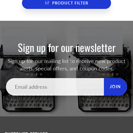
PRODUCT FILTER
Sign up for our newsletter
Sign up for our mailing list to receive new product
alerts, special offers, and coupon codes.
JOIN