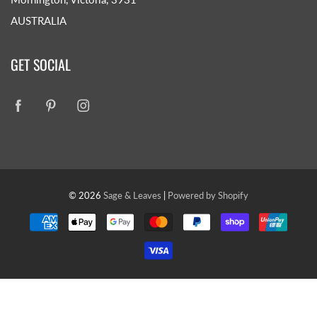
AUSTRALIA
GET SOCIAL
© 2026
Sage & Leaves
|
Powered by Shopify