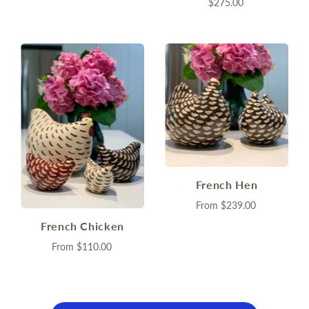
$275.00
French Hen
From
$239.00
French Chicken
From
$110.00