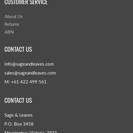
CUSTOMER SERVICE
About Us
Returns
ABN
CONTACT US
info@sageandleaves.com
sales@sageandleaves.com
M: +61 422 499 561
CONTACT US
Sage & Leaves
P.O. Box 3458
Mornington, Victoria, 3931