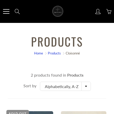
Skip
to
Search
Content
PRODUCTS
Home
Products
Cloisonné
2 products found in
Products
Sort by
Alphabetically, A-Z
SOLD OUT