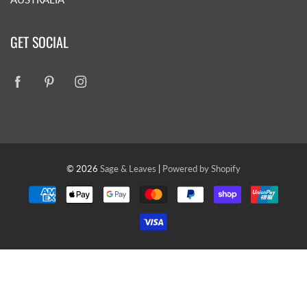
GET SOCIAL
© 2026
Sage & Leaves
|
Powered by Shopify