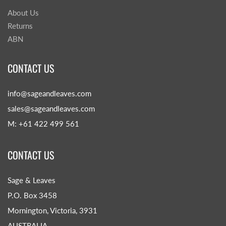
About Us
Returns
ABN
CONTACT US
info@sageandleaves.com
sales@sageandleaves.com
M: +61 422 499 561
CONTACT US
Sage & Leaves
P.O. Box 3458
Mornington, Victoria, 3931
AUSTRALIA