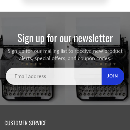
Sign up for our newsletter
Sign up for our mailing list to receive new product
alerts, special offers, and coupon codes.
JOIN
CUSTOMER SERVICE