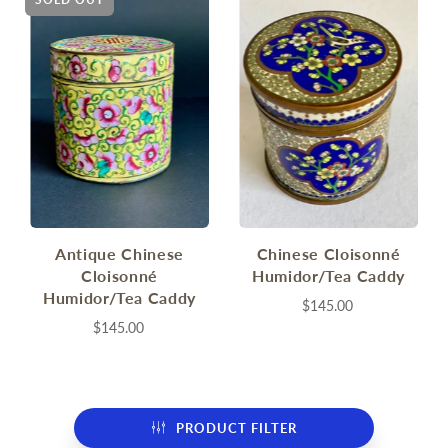
Antique Chinese
Chinese Cloisonné
Cloisonné
Humidor/Tea Caddy
Humidor/Tea Caddy
$145.00
$145.00
PRODUCT FILTER