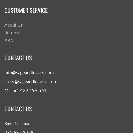
CUSTOMER SERVICE
About Us
Returns
ABN
CONTACT US
info@sageandleaves.com
sales@sageandleaves.com
M: +61 422 499 561
CONTACT US
Sage & Leaves
P.O. Box 3458