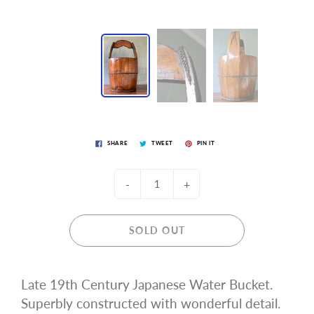
SHARE
TWEET
PIN IT
-
+
SOLD OUT
Late 19th Century Japanese Water Bucket.
Superbly constructed with wonderful detail.