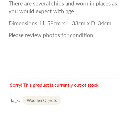
There are several chips and worn in places as
you would expect with age.
Dimensions: H: 58cm x L: 33cm x D: 34cm
Please review photos for condition.
Sorry! This product is currently out of stock.
Tags:
Wooden Objects