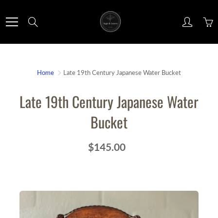
Skip
to
Search
Content
Home
Late 19th Century Japanese Water Bucket
Late 19th Century Japanese Water
Bucket
$145.00