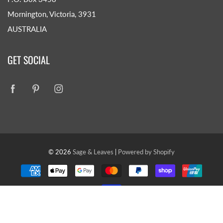
Mornington, Victoria, 3931
AUSTRALIA
GET SOCIAL
© 2026
Sage & Leaves
|
Powered by Shopify