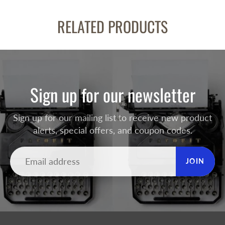
RELATED PRODUCTS
Sign up for our newsletter
Sign up for our mailing list to receive new product
alerts, special offers, and coupon codes.
JOIN