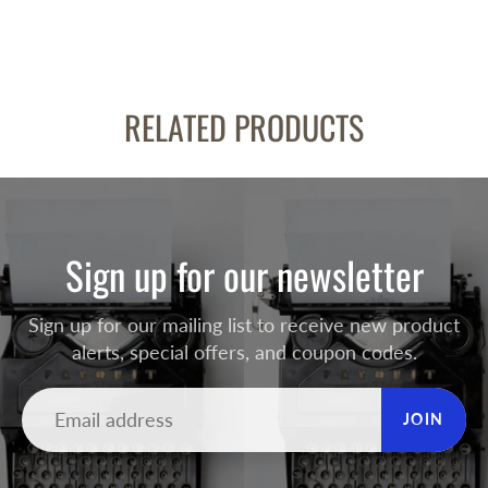
RELATED PRODUCTS
Sign up for our newsletter
Sign up for our mailing list to receive new product
alerts, special offers, and coupon codes.
JOIN