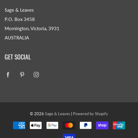
Sage & Leaves
P.O. Box 3458
Mornington, Victoria, 3931
AUSTRALIA
GET SOCIAL
© 2026
Sage & Leaves
|
Powered by Shopify