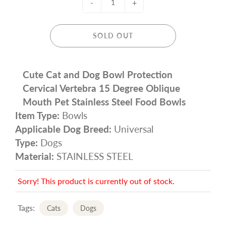
-
+
SOLD OUT
Cute Cat and Dog Bowl Protection
Cervical Vertebra 15 Degree Oblique
Mouth Pet Stainless Steel Food Bowls
Item Type:
Bowls
Applicable Dog Breed:
Universal
Type:
Dogs
Material:
STAINLESS STEEL
Sorry! This product is currently out of stock.
Tags:
Cats
Dogs