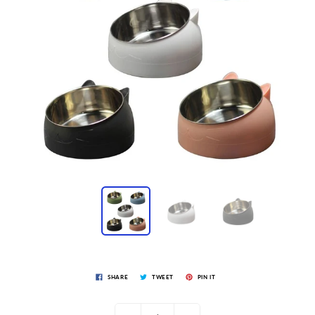
SHARE
TWEET
PIN IT