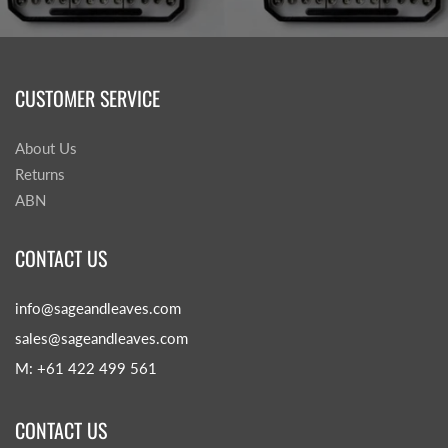
CUSTOMER SERVICE
About Us
Returns
ABN
CONTACT US
info@sageandleaves.com
sales@sageandleaves.com
M: +61 422 499 561
CONTACT US