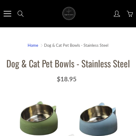
Skip
to
Search
Content
Home
Dog & Cat Pet Bowls - Stainless Steel
Dog & Cat Pet Bowls - Stainless Steel
$18.95