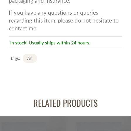
packaging and insurance.
If you have any questions or queries
regarding this item, please do not hesitate to
contact me.
In stock! Usually ships within 24 hours.
Tags:
Art
RELATED PRODUCTS