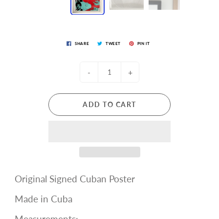
SHARE
TWEET
PIN IT
-
+
ADD TO CART
Original Signed Cuban Poster
Made in Cuba
Measurements: