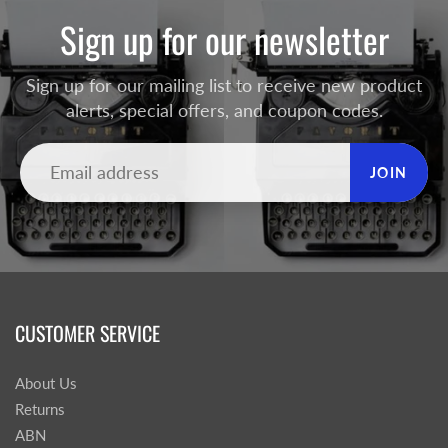
Sign up for our newsletter
Sign up for our mailing list to receive new product
alerts, special offers, and coupon codes.
JOIN
CUSTOMER SERVICE
About Us
Returns
ABN