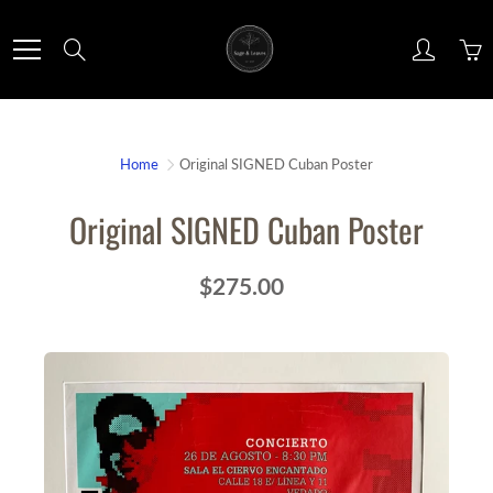
Skip
to
Search
Content
Home
Original SIGNED Cuban Poster
Original SIGNED Cuban Poster
$275.00