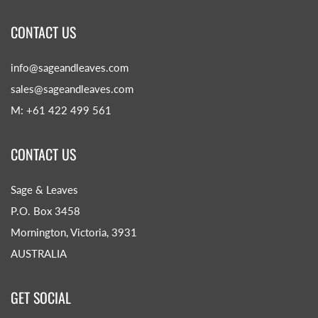
CONTACT US
info@sageandleaves.com
sales@sageandleaves.com
M: +61 422 499 561
CONTACT US
Sage & Leaves
P.O. Box 3458
Mornington, Victoria, 3931
AUSTRALIA
GET SOCIAL