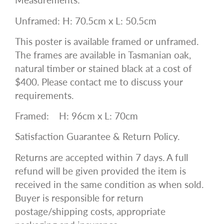
Unframed: H: 70.5cm x L: 50.5cm
This poster is available framed or unframed.
The frames are available in Tasmanian oak,
natural timber or stained black at a cost of
$400. Please contact me to discuss your
requirements.
Framed:
H: 96cm x L: 70cm
Satisfaction Guarantee & Return Policy.
Returns are accepted within 7 days. A full
refund will be given provided the item is
received in the same condition as when sold.
Buyer is responsible for return
postage/shipping costs, appropriate