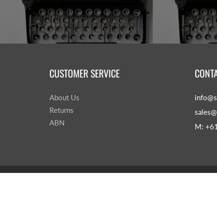
CUSTOMER SERVICE
CONTA
About Us
info@s
Returns
sales@
ABN
M: +6
© 2026
Sage & Leaves
|
Powered by Shopify