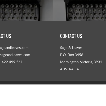
CT US
CONTACT US
ageandleaves.com
Sage & Leaves
sageandleaves.com
P.O. Box 3458
1 422 499 561
Mornington, Victoria, 3931
AUSTRALIA