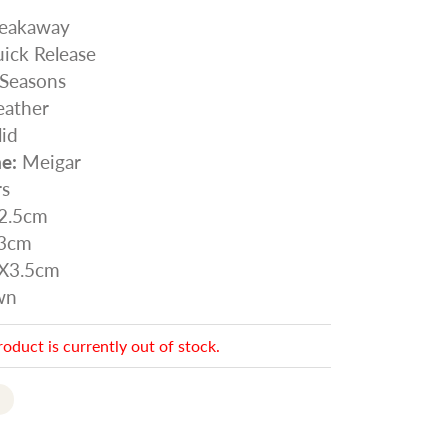
eakaway
ick Release
 Seasons
ather
id
e:
Meigar
rs
2.5cm
3cm
X3.5cm
wn
roduct is currently out of stock.