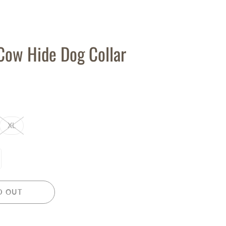
Cow Hide Dog Collar
XL
D OUT