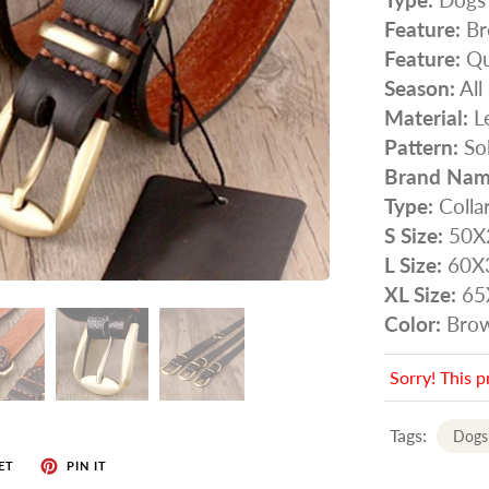
Feature:
Br
Feature:
Qu
Season:
All
Material:
Le
Pattern:
Sol
Brand Nam
Type:
Colla
S Size:
50X
L Size:
60X
XL Size:
65
Color:
Bro
Sorry! This p
Tags:
Dogs
ET
PIN IT