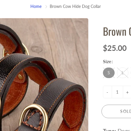
Home
Brown Cow Hide Dog Collar
Brown 
$25.00
Size:
S
L
-
+
SOL
Type:
Dogs