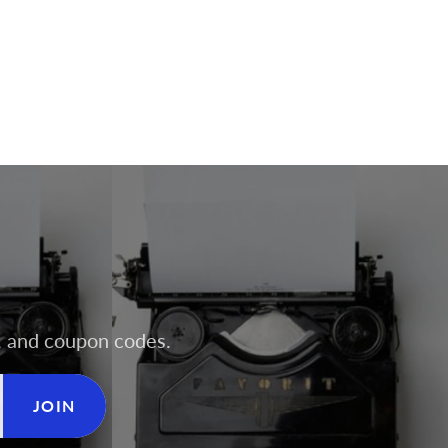
rs, and coupon codes.
JOIN