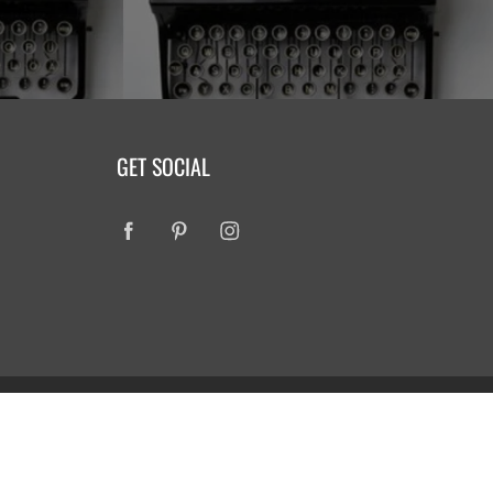
GET SOCIAL