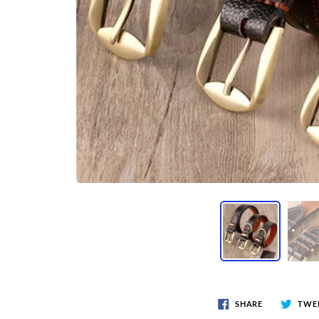
SHARE
TWE