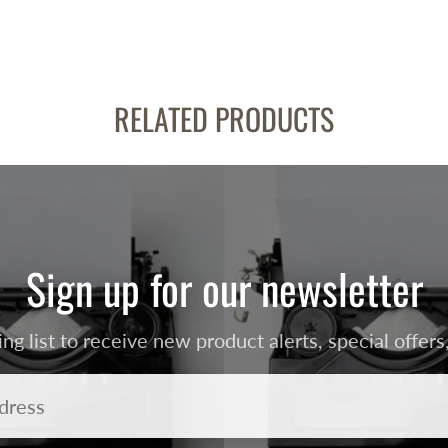
RELATED PRODUCTS
Sign up for our newsletter
ing list to receive new product alerts, special offe