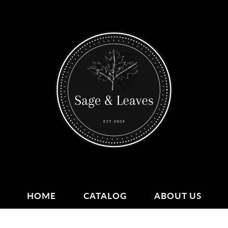
HOME
CATALOG
ABOUT US