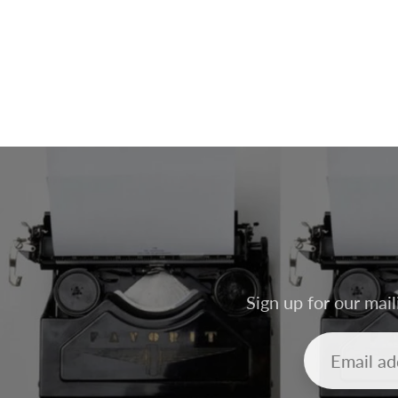
Sign up for our mail