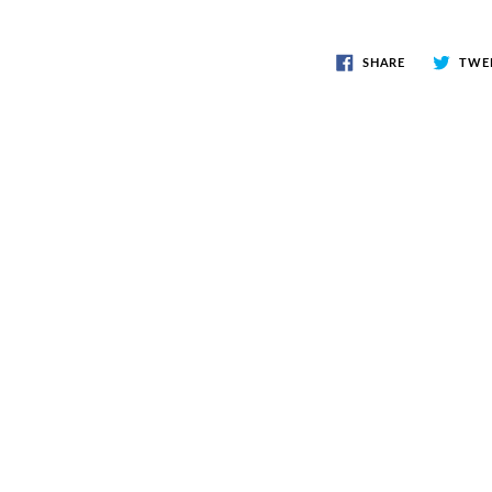
SHARE
TWE