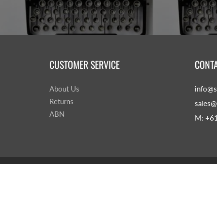
CUSTOMER SERVICE
CONTA
About Us
info@s
Returns
sales@
ABN
M: +6
© 2026
Sage & Leaves
|
Powered by Shopify