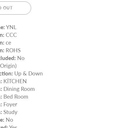
D OUT
e:
YNL
n:
CCC
n:
ce
n:
ROHS
cluded:
No
rigin)
ction:
Up & Down
:
KİTCHEN
:
Dining Room
:
Bed Room
:
Foyer
:
Study
e:
No
zed:
Yes