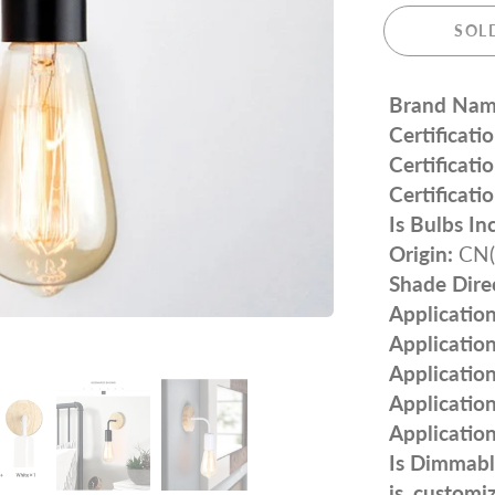
SOL
Brand Nam
Certificatio
Certificatio
Certificatio
Is Bulbs In
Origin:
CN(O
Shade Dire
Application
Application
Application
Application
Application
Is Dimmabl
is_customi