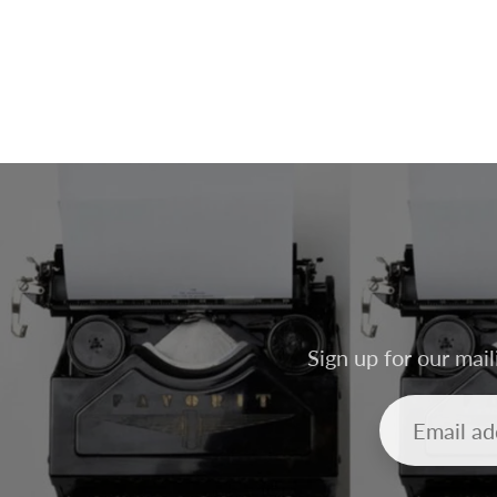
Sign up for our mail