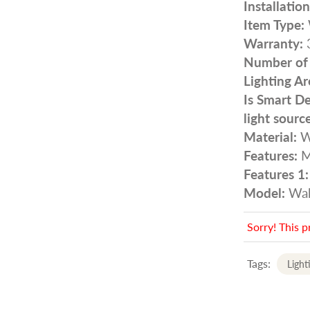
Installatio
Item Type:
Warranty:
3
Number of l
Lighting Ar
Is Smart De
light source
Material:
W
Features:
M
Features 1:
Model:
Wal
Sorry! This p
Tags:
Light