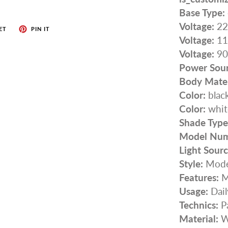
Base Type:
Voltage:
22
ET
PIN IT
Voltage:
11
Voltage:
90
Power Sour
Body Mater
Color:
blac
Color:
whit
Shade Type
Model Num
Light Sourc
Style:
Mode
Features:
M
Usage:
Dail
Technics:
P
Material:
W