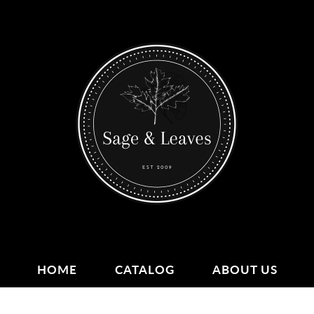
HOME
CATALOG
ABOUT US