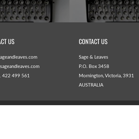
CT US
CONTACT US
ageandleaves.com
Sage & Leaves
sageandleaves.com
P.O. Box 3458
1 422 499 561
Mornington, Victoria, 3931
AUSTRALIA