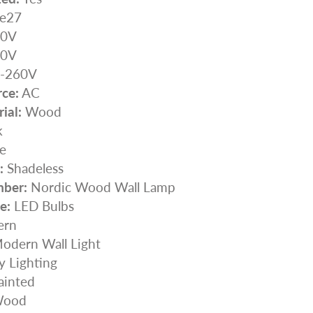
e27
0V
0V
-260V
ce:
AC
ial:
Wood
k
e
:
Shadeless
ber:
Nordic Wood Wall Lamp
e:
LED Bulbs
rn
odern Wall Light
y Lighting
ainted
ood