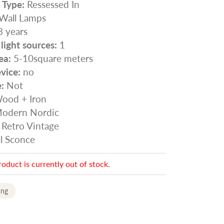
n Type:
Ressessed In
Wall Lamps
 years
ight sources:
1
ea:
5-10square meters
vice:
no
:
Not
ood + Iron
odern Nordic
Retro Vintage
l Sconce
roduct is currently out of stock.
ing