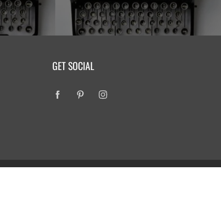
GET SOCIAL