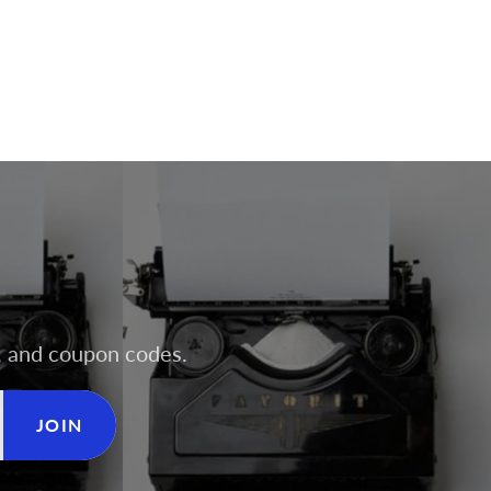
rs, and coupon codes.
JOIN