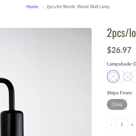
Home
2pcs/lot Nordic Wood Wall Lamp
2pcs/lo
$26.97
Lampshade C
Ships From:
China
-
+