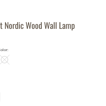
t Nordic Wood Wall Lamp
olor: