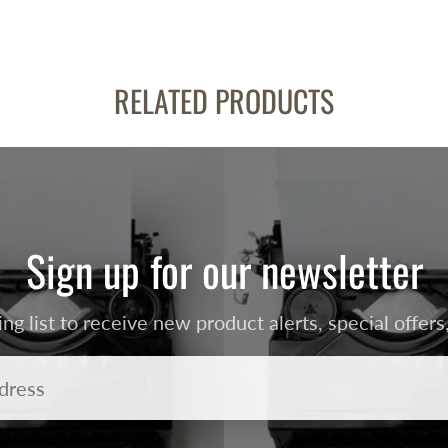
RELATED PRODUCTS
Sign up for our newsletter
ing list to receive new product alerts, special offe